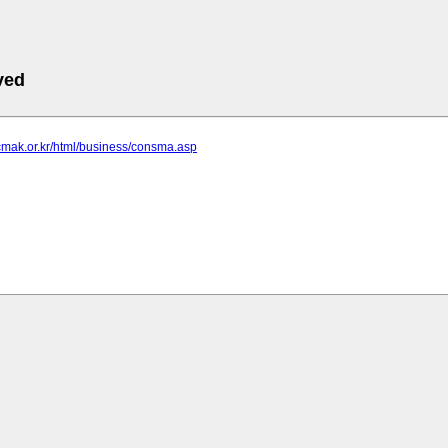
ved
cmak.or.kr/html/business/consma.asp