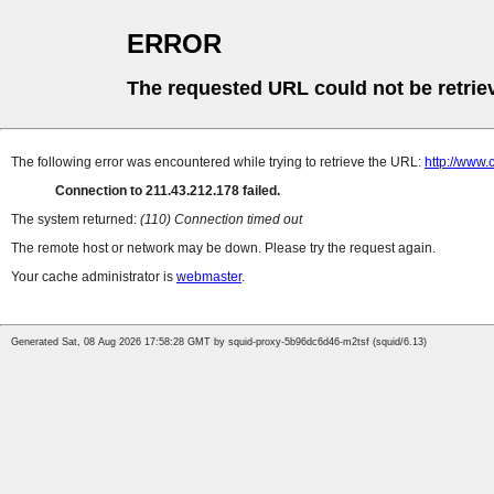
ERROR
The requested URL could not be retrie
The following error was encountered while trying to retrieve the URL:
http://www.
Connection to 211.43.212.178 failed.
The system returned:
(110) Connection timed out
The remote host or network may be down. Please try the request again.
Your cache administrator is
webmaster
.
Generated Sat, 08 Aug 2026 17:58:28 GMT by squid-proxy-5b96dc6d46-m2tsf (squid/6.13)